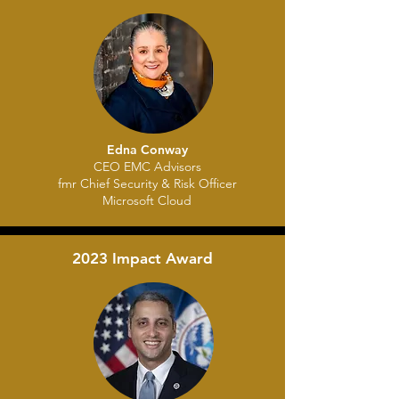
Edna Conway
CEO EMC Advisors
fmr Chief Security & Risk Officer
Microsoft Cloud
2023 Impact Award