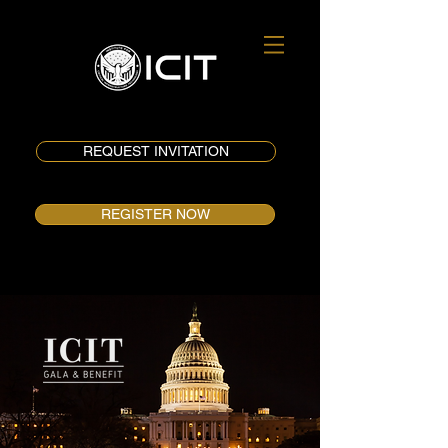
REQUEST INVITATION
REGISTER NOW