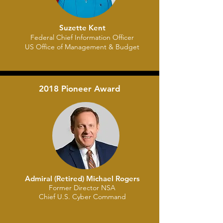
Suzette Kent
​Federal Chief Information Officer
US Office of Management & Budget
2018 Pioneer Award
Admiral (Retired) Michael Rogers
Former Director NSA
Chief U.S. Cyber Command