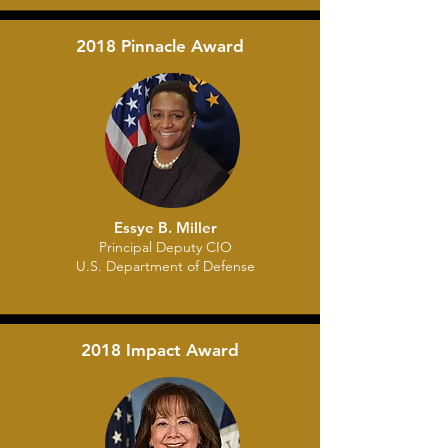
2018 Pinnacle Award
Essye B. Miller
Principal Deputy CIO
U.S. Department of Defense
2018 Impact Award