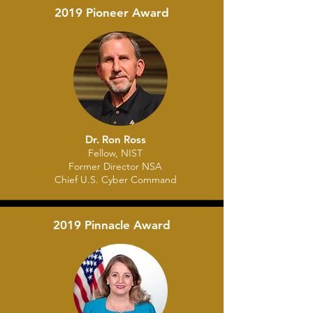
2019 Pioneer Award
Dr. Ron Ross
Fellow
, NIST
Former D
irector NSA
Chief U.S. Cyber Command
2019 Pinnacle Award