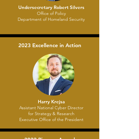
Undersecretary Robert Silvers
Office of Policy
Department of Homeland Security
2023 Excellence in Action
Harry Krejsa
Assistant National Cyber Director
for Strategy & Research
Executive Office of the President