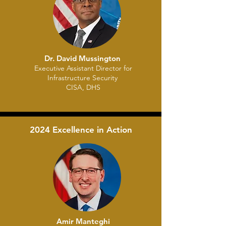
Dr. David Mussington
Executive Assistant Director for
Infrastructure Security
CISA, DHS
2024 Excellence in Action
Amir Manteghi