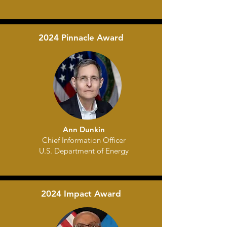
2024 Pinnacle Award
Ann Dunkin
Chief Information Officer
U.S. Department of Energy
2024 Impact Award