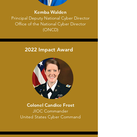
Kemba Walden
Principal Deputy National Cyber Director
Office of the National Cyber Director
(ONCD)
2022 Impact Award
Colonel Candice Frost
JIOC Commander
United States Cyber Command