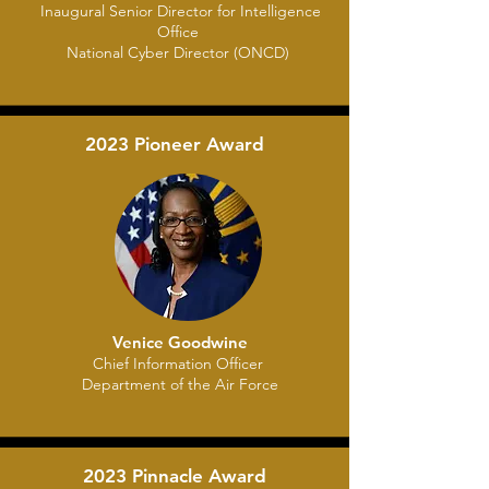
Inaugural Senior Director for Intelligence
Office
National Cyber Director (ONCD)
2023 Pioneer Award
Venice Goodwine
Chief Information Officer
Department of the Air Force
2023 Pinnacle Award