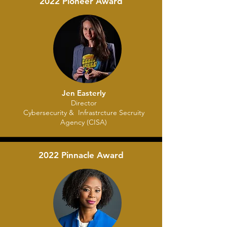
2022 Pioneer Award
Jen Easterly
Director
Cybersecurity & Infrastrcture Secruity
Agency (CISA)
2022 Pinnacle Award