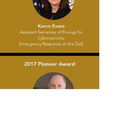
Karen Evans
Assistant Secretary of Energy for
Cybersecurity
Emergency Response at the DoE
2017 Pioneer Award
Tom Donilon
Frmr. National Security Advisor to the
President of the United States Chairman
BlackRock Investment Institute