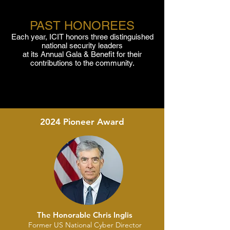
PAST HONOREES
Each year, ICIT honors three distinguished
national security leaders
at its Annual Gala & Benefit for their
contributions to the community.
2024 Pioneer Award
The Honorable Chris Inglis
Former US National Cyber Director