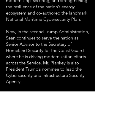
modernizing, securing, and strengthening
the resilience of the nation’s energy
ecosystem and co-authored the landmark
National Maritime Cybersecurity Plan.
Now, in the second Trump Administration,
Sean continues to serve the nation as
Senior Advisor to the Secretary of
Homeland Security for the Coast Guard,
where he is driving modernization efforts
across the Service. Mr. Plankey is also
President Trump’s nominee to lead the
Cybersecurity and Infrastructure Security
Agency.
For these remarkable accomplishments
and his enduring contributions to the
field, ICIT is proud to present Sean
Plankey with this year’s Pinnacle Award.