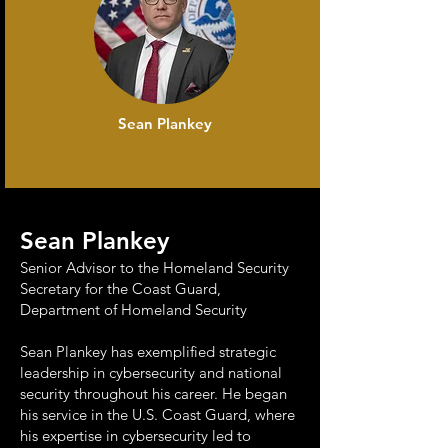
Sean Plankey
Sean Plankey
Senior Advisor to the Homeland Security
Secretary for the Coast Guard,
Department of Homeland Security
Sean Plankey has exemplified strategic
leadership in cybersecurity and national
security throughout his career. He began
his service in the U.S. Coast Guard, where
his expertise in cybersecurity led to