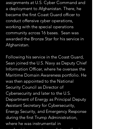
assignments at U.S. Cyber Command and
a deployment to Afghanistan. There, he
became the first Coast Guard officer to
conduct offensive cyber operations,
working with the special operations
community across 16 bases. Sean was
awarded the Bronze Star for his service in
Afghanistan.
Following his service in the Coast Guard,
Sean joined the U.S. Navy as Deputy Chief
Information Officer, where he oversaw the
Maritime Domain Awareness portfolio. He
was then appointed to the National
Security Council as Director of
Cybersecurity and later to the U.S.
Department of Energy as Principal Deputy
Assistant Secretary for Cybersecurity,
Energy Security, and Emergency Response
during the first Trump Administration,
where he was instrumental in