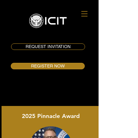
REQUEST INVITATION
REGISTER NOW
2025 Pinnacle Award